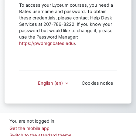
To access your Lyceum courses, you need a
Bates username and password. To obtain
these credentials, please contact Help Desk
Services at 207-786-8222. If you know your
password but would like to change it, please
use the Password Manager:
https://pwdmgr.bates.edu/
.
English ‎(en)‎
Cookies notice
You are not logged in.
Get the mobile app
Switch to the standard theme