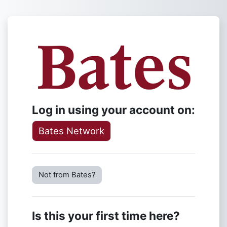
Skip to main content
Log in to Lyce
Log in using your account on:
Bates Network
Not from Bates?
Is this your first time here?