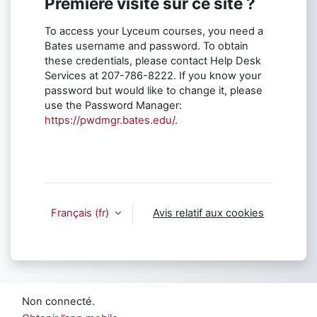
Première visite sur ce site ?
To access your Lyceum courses, you need a
Bates username and password. To obtain
these credentials, please contact Help Desk
Services at 207-786-8222. If you know your
password but would like to change it, please
use the Password Manager:
https://pwdmgr.bates.edu/
.
Français ‎(fr)‎
Avis relatif aux cookies
Non connecté.