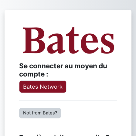
Passer au contenu principal
Connexion à L
Se connecter au moyen du
compte :
Bates Network
Not from Bates?